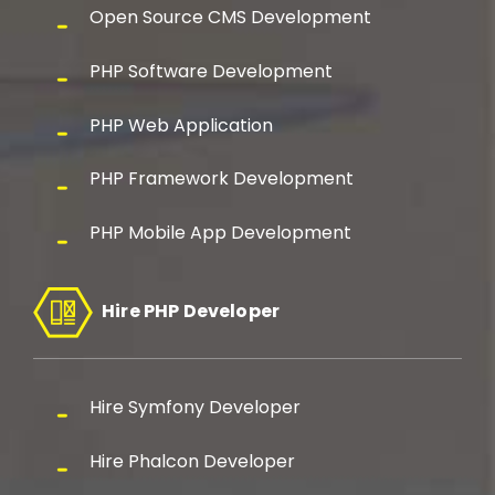
Open Source CMS Development
PHP Software Development
PHP Web Application
PHP Framework Development
PHP Mobile App Development
Hire PHP Developer
Hire Symfony Developer
Hire Phalcon Developer