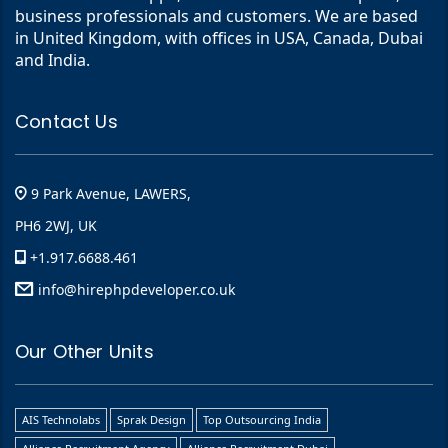
business professionals and customers. We are based
in United Kingdom, with offices in USA, Canada, Dubai
and India.
Contact Us
9 Park Avenue, LAWERS,
PH6 2WJ, UK
+1.917.6688.461
info@hirephpdeveloper.co.uk
Our Other Units
AIS Technolabs
Sprak Design
Top Outsourcing India