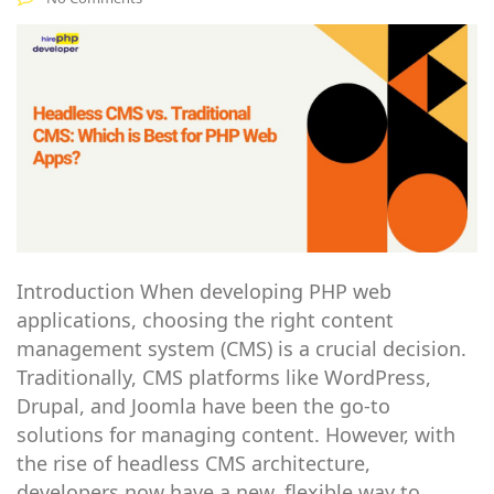
Introduction When developing PHP web
applications, choosing the right content
management system (CMS) is a crucial decision.
Traditionally, CMS platforms like WordPress,
Drupal, and Joomla have been the go-to
solutions for managing content. However, with
the rise of headless CMS architecture,
developers now have a new, flexible way to