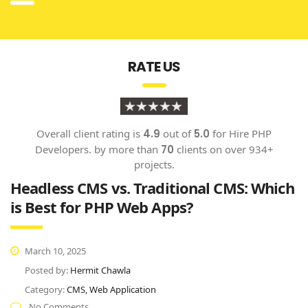
RATE US
Overall client rating is
4.9
out of
5.0
for
Hire PHP
Developers.
by more than
70
clients on over
934
+
projects
.
Headless CMS vs. Traditional CMS: Which
is Best for PHP Web Apps?
March 10, 2025
Posted by:
Hermit Chawla
Category:
CMS, Web Application
No Comments