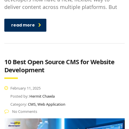
deliver content across multiple platforms. But
read more
10 Best Open Source CMS for Website
Development
February 11, 2025
Posted by:
Hermit Chawla
Category:
CMS, Web Application
No Comments