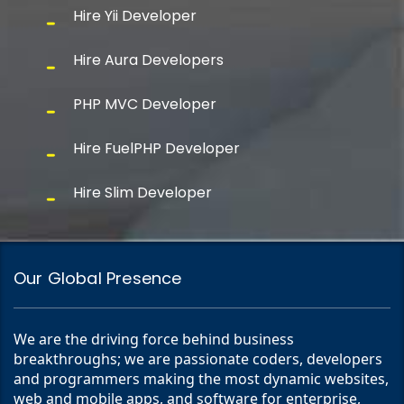
Hire Yii Developer
Hire Aura Developers
PHP MVC Developer
Hire FuelPHP Developer
Hire Slim Developer
Our Global Presence
We are the driving force behind business
breakthroughs; we are passionate coders, developers
and programmers making the most dynamic websites,
web and mobile apps, and software for enterprise,