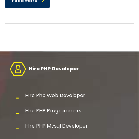
read more
Hire PHP Developer
Hire Php Web Developer
Hire PHP Programmers
Hire PHP Mysql Developer