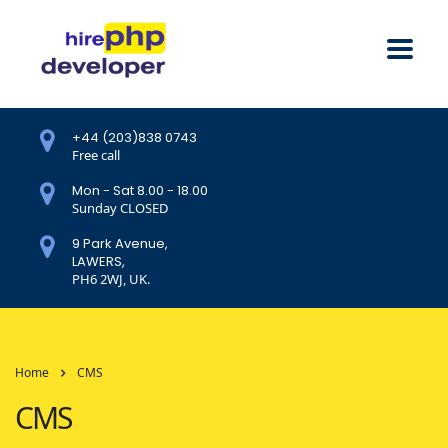
+44 (203)838 0743
Free call
Mon - Sat 8.00 - 18.00
Sunday CLOSED
9 Park Avenue,
LAWERS,
PH6 2WJ, UK.
Home
CMS
CMS