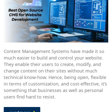
Content Management Systems have made it so
much easier to build and control your website.
They enable their users to create, modify, and
change content on their sites without much
technical know-how. Hence, being open, flexible
in terms of customization, and cost-effective, it’s
something that businesses as well as personal
users find hard to resist.