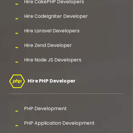
Hire CakePHP Developers
Hire CodeIgniter Developer
Hire Laravel Developers
Hire Zend Developer
Hire Node JS Developers
Hire PHP Developer
PHP Development
PHP Application Development